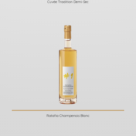
Cuvée Tradition Demi-Sec
Ratafia Champenois Blanc