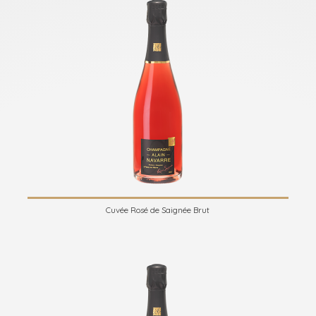
Cuvée Rosé de Saignée Brut