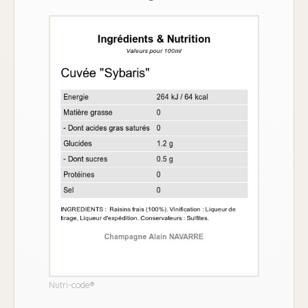
Nutri-code®