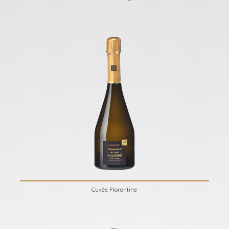
Cuvée Florentine