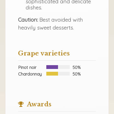
sophisticated and delicate
dishes.
Caution:
Best avoided with
heavily sweet desserts.
Grape varieties
Pinot noir
50%
Chardonnay
50%
Awards