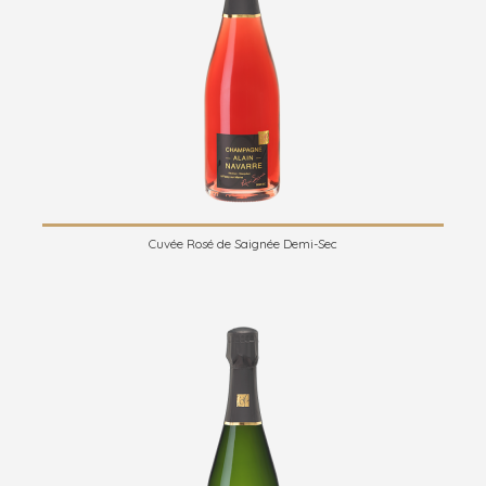
Cuvée Rosé de Saignée Demi-Sec