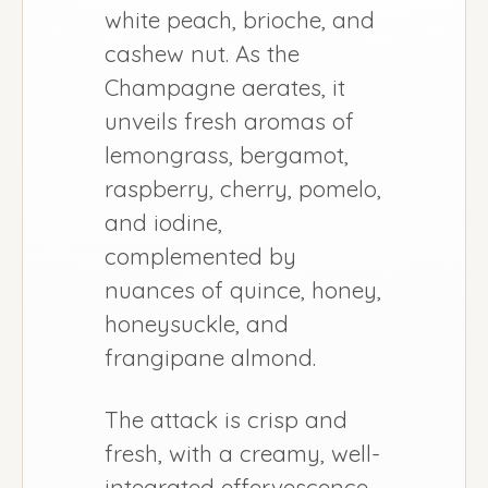
white peach, brioche, and
cashew nut. As the
Champagne aerates, it
unveils fresh aromas of
lemongrass, bergamot,
raspberry, cherry, pomelo,
and iodine,
complemented by
nuances of quince, honey,
honeysuckle, and
frangipane almond.
The attack is crisp and
fresh, with a creamy, well-
integrated effervescence.