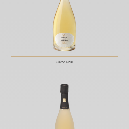
Cuvée Unik