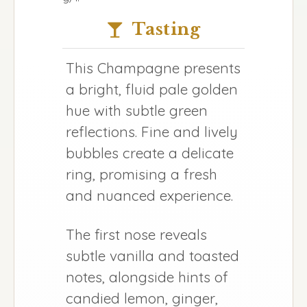
Tasting
This Champagne presents
a bright, fluid pale golden
hue with subtle green
reflections. Fine and lively
bubbles create a delicate
ring, promising a fresh
and nuanced experience.
The first nose reveals
subtle vanilla and toasted
notes, alongside hints of
candied lemon, ginger,