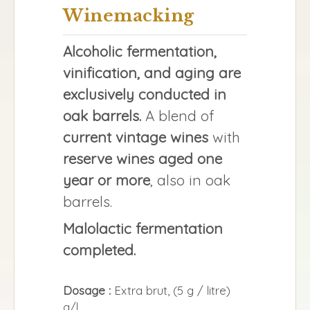
Winemacking
Alcoholic fermentation,
vinification, and aging are
exclusively conducted in
oak barrels.
A blend of
current vintage wines
with
reserve wines aged one
year or more
, also in oak
barrels.
Malolactic fermentation
completed.
Dosage :
Extra brut, (5 g / litre)
g/l.