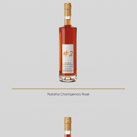
Ratafia Champenois Rosé