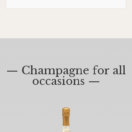
— Champagne for all
occasions —