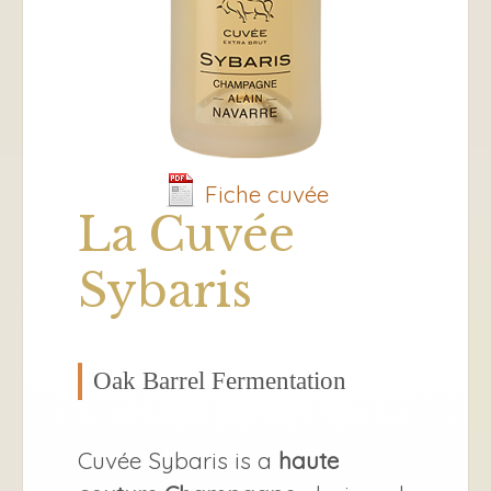
Fiche cuvée
La Cuvée
Sybaris
Oak Barrel Fermentation
Cuvée Sybaris is a
haute