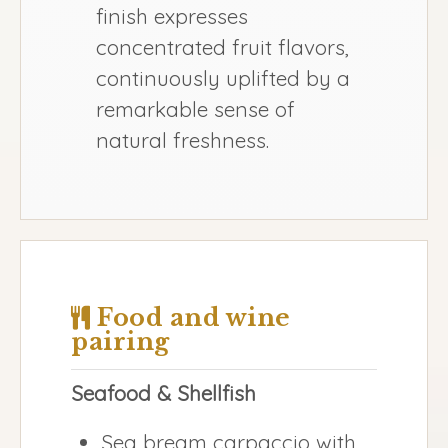
finish expresses
concentrated fruit flavors,
continuously uplifted by a
remarkable sense of
natural freshness.
Food and wine
pairing
Seafood & Shellfish
Sea bream carpaccio with