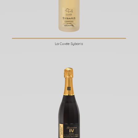
La Cuvée Sybaris