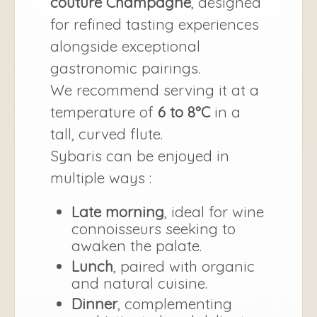
couture Champagne
, designed
for refined tasting experiences
alongside exceptional
gastronomic pairings.
We recommend serving it at a
temperature of
6 to 8°C
in a
tall, curved flute.
Sybaris can be enjoyed in
multiple ways :
Late morning
, ideal for wine
connoisseurs seeking to
awaken the palate.
Lunch
, paired with organic
and natural cuisine.
Dinner
, complementing