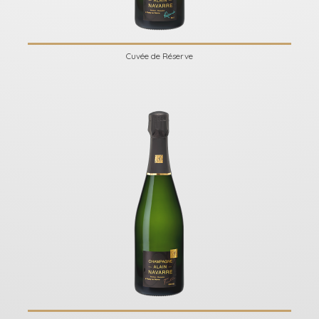
Cuvée de Réserve