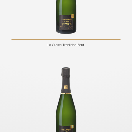
La Cuvée Tradition Brut