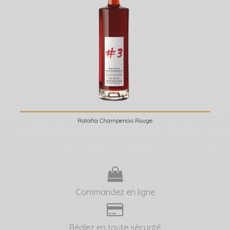
Ratafia Champenois Rouge
Commandez en ligne
Réglez en toute sécurité