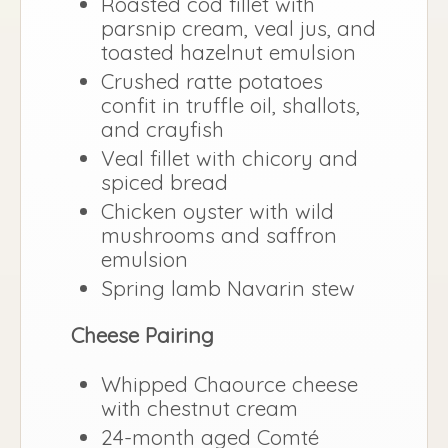
Roasted cod fillet with
parsnip cream, veal jus, and
toasted hazelnut emulsion
Crushed ratte potatoes
confit in truffle oil, shallots,
and crayfish
Veal fillet with chicory and
spiced bread
Chicken oyster with wild
mushrooms and saffron
emulsion
Spring lamb Navarin stew
Cheese Pairing
Whipped Chaource cheese
with chestnut cream
24-month aged Comté