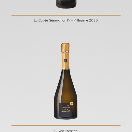
La Cuvée Génération IV - Millésime 2020
Cuvée Prestige