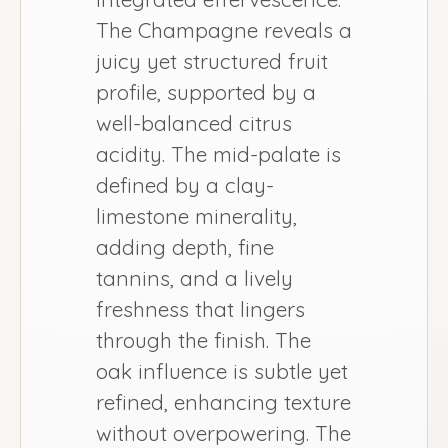
The Champagne reveals a
juicy yet structured fruit
profile, supported by a
well-balanced citrus
acidity. The mid-palate is
defined by a clay-
limestone minerality,
adding depth, fine
tannins, and a lively
freshness that lingers
through the finish. The
oak influence is subtle yet
refined, enhancing texture
without overpowering. The