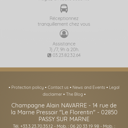
Réceptionnez
tranquillement chez vous
Assistance
7j /7, 9h à 20h.
03.23.82.32.64
•
Protection policy
•
Contact us
•
News and Events
•
Legal
disclaimer
•
The Blog
•
Champagne Alain NAVARRE
-
14 rue de
la Marne Pressoir "Le Florentin" -
02850
PASSY SUR MARNE
Tél. +33.3.23.70.35.12
- Mob. : 06 20 33 19 98 - Mob. :