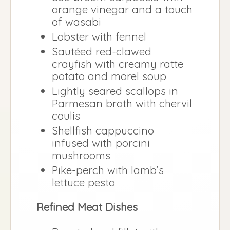
orange vinegar and a touch
of wasabi
Lobster with fennel
Sautéed red-clawed
crayfish with creamy ratte
potato and morel soup
Lightly seared scallops in
Parmesan broth with chervil
coulis
Shellfish cappuccino
infused with porcini
mushrooms
Pike-perch with lamb’s
lettuce pesto
Refined Meat Dishes