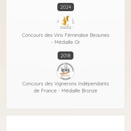
2024
Concours des Vins Féminalise Beaunes
- Médaille Or
2018
Concours des Vignerons Indépendants
de France - Médaille Bronze