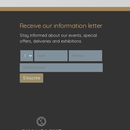
Receive our information letter
Stay informed about our events, special
offers, deliveries and exhibitions.