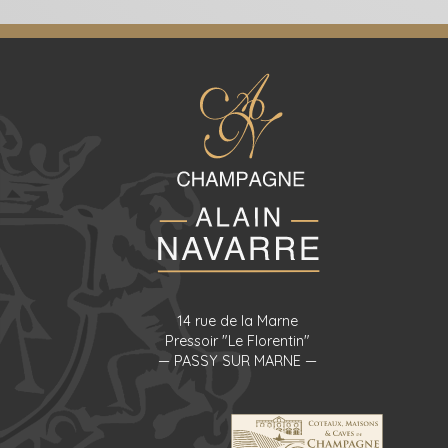
14 rue de la Marne
Pressoir "Le Florentin"
— PASSY SUR MARNE —