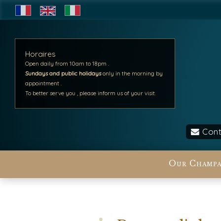
Horaires
Open daily from 10am to 18pm .
Sundays and public holidays
only in the morning by
appointment .
To better serve you , please inform us of your visit.
Cont
Our Champa