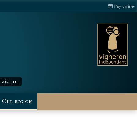
Pay online
Visit us
Our region