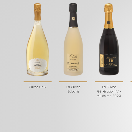
Cuvée Unik
La Cuvée
La Cuvée
Sybaris
Génération IV -
Millésime 2020