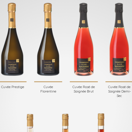
Cuvée Prestige
Cuvée
Cuvée Rosé de
Cuvée Rosé de
Florentine
Saignée Brut
Saignée Demi-
Sec