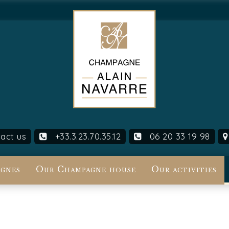
act us
+33.3.23.70.35.12
06 20 33 19 98
gnes
Our Champagne house
Our activities