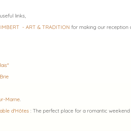
useful links,
e IMBERT - ART & TRADITION
for making our reception 
lais"
Brie
sur-Marne
.
Table d'Hôtes
: The perfect place for a romantic weekend o