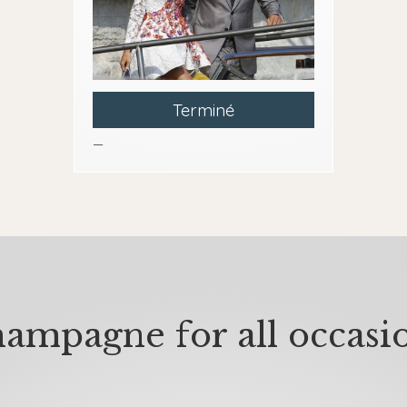
Terminé
—
ampagne for all occasi