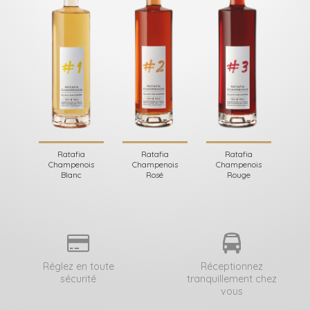
Ratafia
Ratafia
Ratafia
Champenois
Champenois
Champenois
Blanc
Rosé
Rouge
Réglez en toute
Réceptionnez
sécurité
tranquillement chez
vous