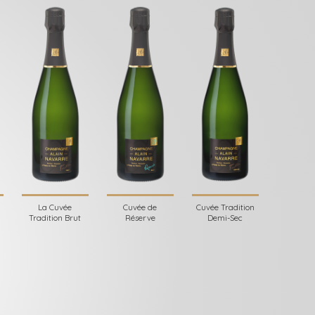
La Cuvée
Cuvée de
Cuvée Tradition
Tradition Brut
Réserve
Demi-Sec