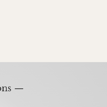
ons —