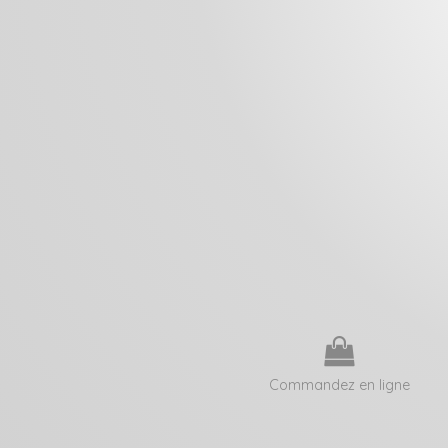
Commandez en ligne