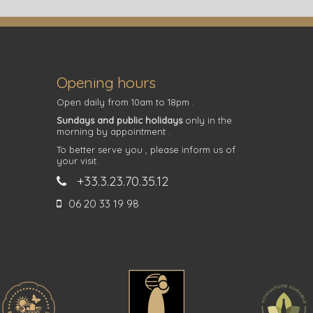
Opening hours
Open daily from 10am to 18pm .
Sundays and public holidays
only in the
morning by appointment .
To better serve you , please inform us of
your visit.
+33.3.23.70.35.12
06 20 33 19 98