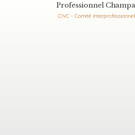
Professionnel Champ
CIVC - Comité Interprofessionne