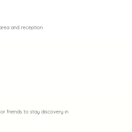
area and reception.
r friends to stay discovery in