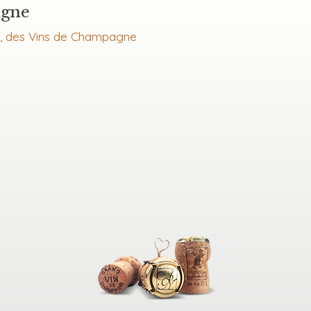
agne
l, des Vins de Champagne