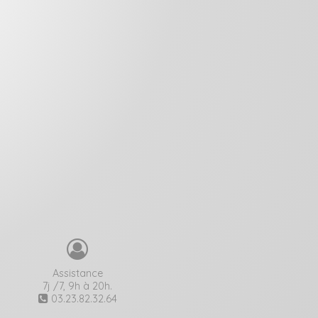
Assistance
7j /7, 9h à 20h.
03.23.82.32.64