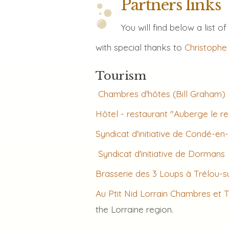
Partners links
You will find below a list of 
with special thanks to
Christoph
Tourism
Chambres d'hôtes (Bill Graham)
Hôtel - restaurant "Auberge le re
Syndicat d'initiative de Condé-en-
Syndicat d'initiative de Dormans
Brasserie des 3 Loups à Trélou-
Au Ptit Nid Lorrain Chambres et 
the Lorraine region.