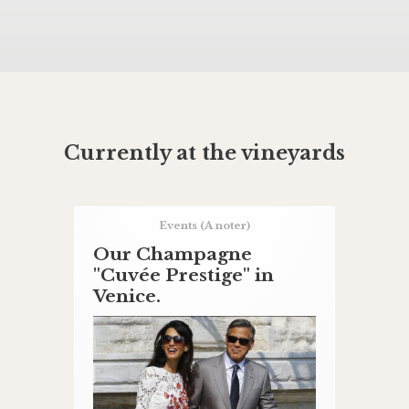
Currently at the vineyards
Events
(A noter)
Our Champagne
"Cuvée Prestige" in
Venice.