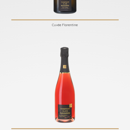
Cuvée Florentine