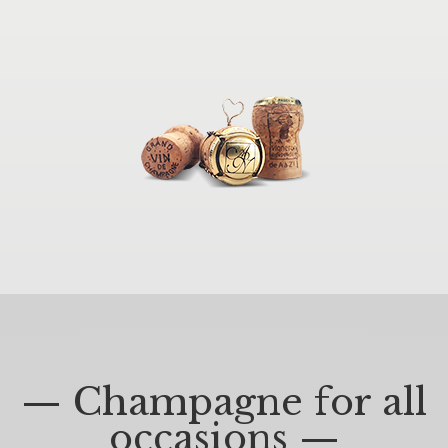
— Champagne for all
occasions —