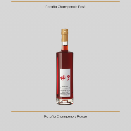
Ratafia Champenois Rosé
Ratafia Champenois Rouge