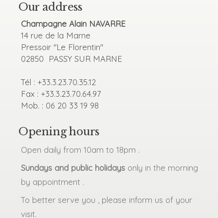
Our address
Champagne Alain NAVARRE
14 rue de la Marne
Pressoir "Le Florentin"
02850 PASSY SUR MARNE
Tél : +33.3.23.70.35.12
Fax : +33.3.23.70.64.97
Mob. : 06 20 33 19 98
Opening hours
Open daily from 10am to 18pm .
Sundays and public holidays
only in the morning
by appointment .
To better serve you , please inform us of your
visit.