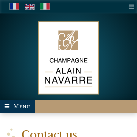
Menu
Contact us