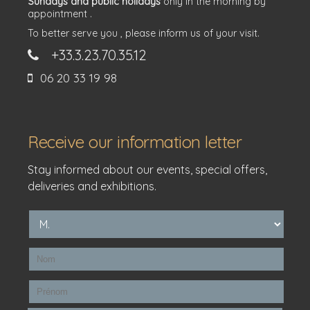
Sundays and public holidays
only in the morning by
appointment .
To better serve you , please inform us of your visit.
+33.3.23.70.35.12
06 20 33 19 98
Receive our information letter
Stay informed about our events, special offers,
deliveries and exhibitions.