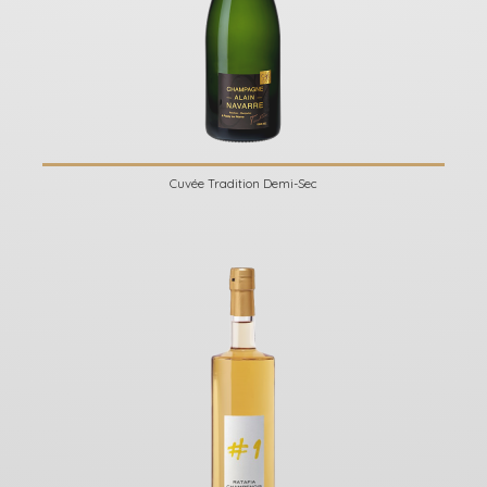
Cuvée Tradition Demi-Sec