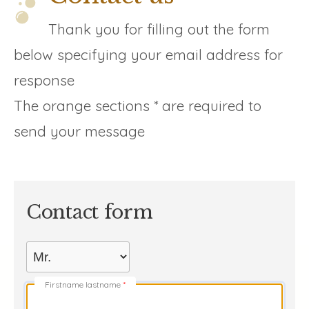
Thank you for filling out the form
below specifying your email address for
response
The orange sections * are required to
send your message
Contact form
Firstname lastname