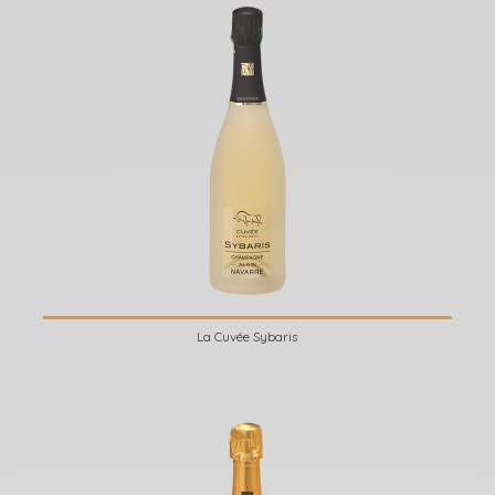
La Cuvée Sybaris