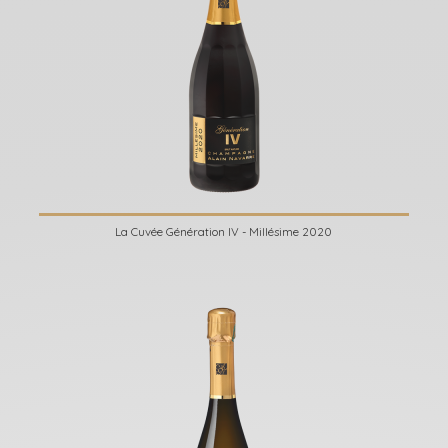
La Cuvée Génération IV - Millésime 2020