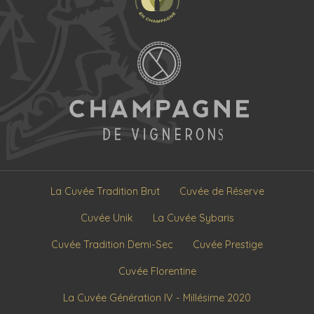
La Cuvée Tradition Brut
Cuvée de Réserve
Cuvée Unik
La Cuvée Sybaris
Cuvée Tradition Demi-Sec
Cuvée Prestige
Cuvée Florentine
La Cuvée Génération IV - Millésime 2020