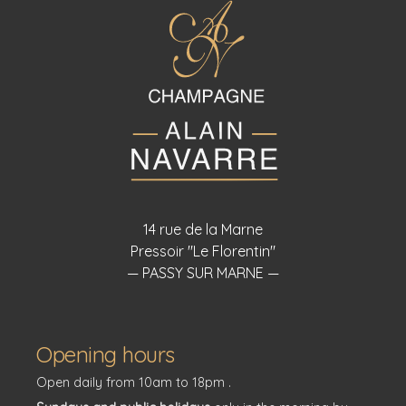
14 rue de la Marne
Pressoir "Le Florentin"
— PASSY SUR MARNE —
Opening hours
Open daily from 10am to 18pm .