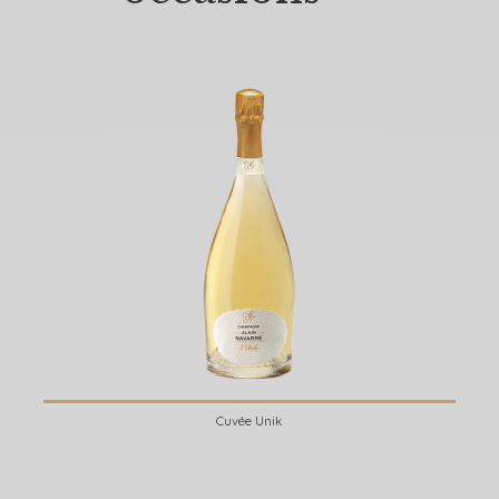
Cuvée Unik