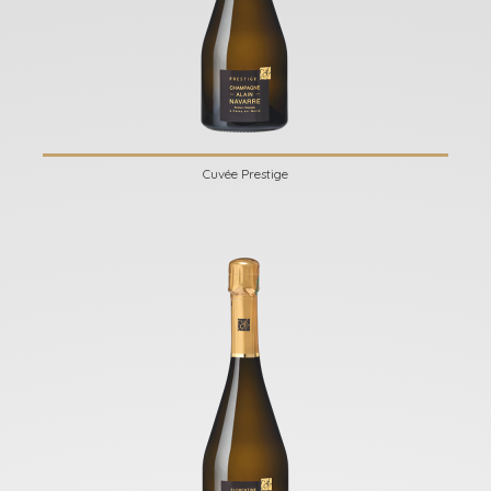
Cuvée Prestige