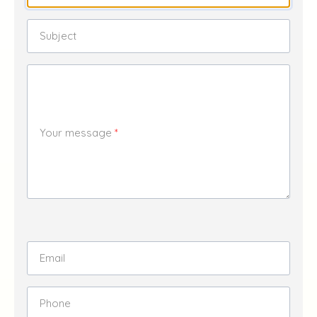
Subject
Your message
Email
Phone