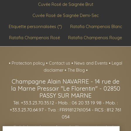
Cuvée Rosé de Saignée Brut
Cuvée Rosé de Saignée Demi-Sec
Etiquette personnalisées (*)
Ratafia Champenois Blanc
Ratafia Champenois Rosé
Ratafia Champenois Rouge
•
Protection policy
•
Contact us
•
News and Events
•
Legal
disclaimer
•
The Blog
•
Champagne Alain NAVARRE
-
14 rue de
la Marne Pressoir "Le Florentin" -
02850
PASSY SUR MARNE
Tél. +33.3.23.70.35.12
- Mob. : 06 20 33 19 98 - Mob. :
+33.3.23.70.64.97 - Tva. : FR91812761054 - RCS : 812 761
054
- Alcohol abuse is dangerous for your health, consume in moderation -