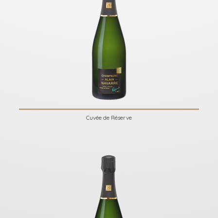
Cuvée de Réserve