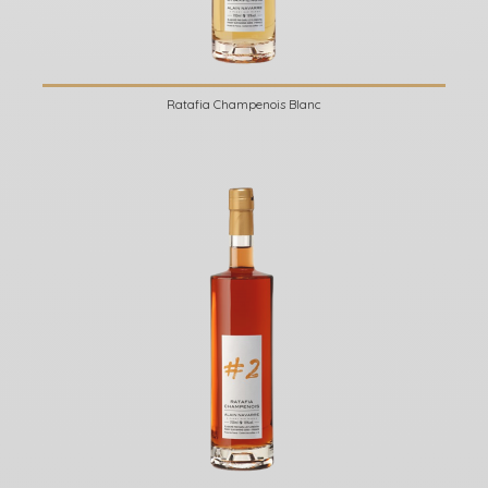
Ratafia Champenois Blanc