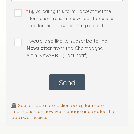
By validating this form, I accept that the
information transmitted will be stored and
used for the follow-up of my request.
I would also like to subscribe to the
Newsletter
from the Champagne
Alain NAVARRE (Facultatif).
See our data protection policy for more
information on how we manage and protect the
data we receive.