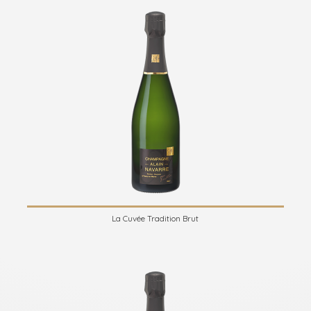
La Cuvée Tradition Brut