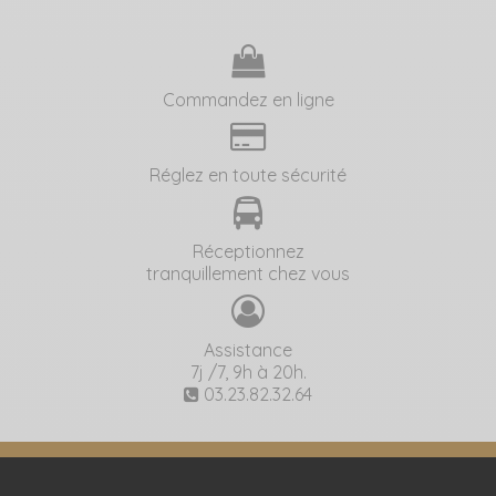
Commandez en ligne
Réglez en toute sécurité
Réceptionnez
tranquillement chez vous
Assistance
7j /7, 9h à 20h.
03.23.82.32.64