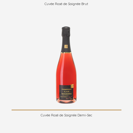
Cuvée Rosé de Saignée Brut
Cuvée Rosé de Saignée Demi-Sec