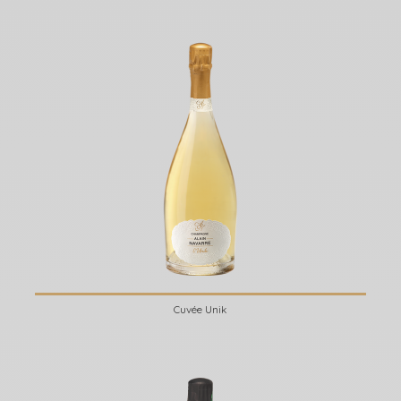
Cuvée Unik