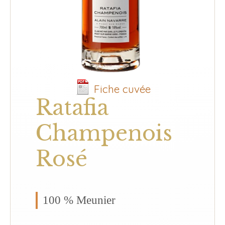
Fiche cuvée
Ratafia
Champenois
Rosé
100 % Meunier