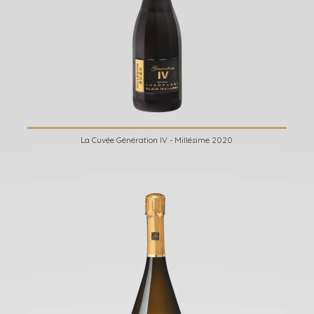
La Cuvée Génération IV - Millésime 2020