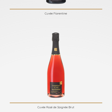
Cuvée Florentine
Cuvée Rosé de Saignée Brut