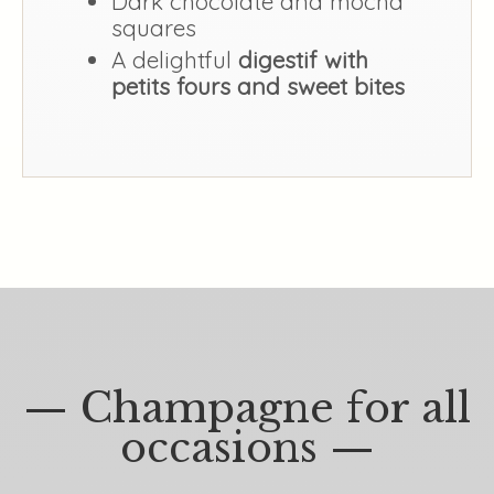
Dark chocolate and mocha
squares
A delightful
digestif with
petits fours and sweet bites
— Champagne for all
occasions —