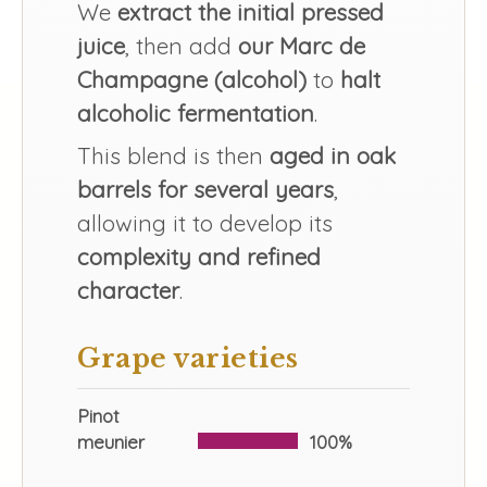
We
extract the initial pressed
juice
, then add
our Marc de
Champagne (alcohol)
to
halt
alcoholic fermentation
.
This blend is then
aged in oak
barrels for several years
,
allowing it to develop its
complexity and refined
character
.
Grape varieties
Pinot
meunier
100%