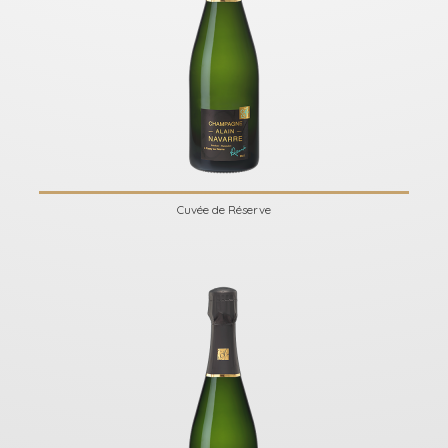
Cuvée de Réserve