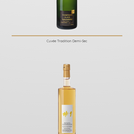
Cuvée Tradition Demi-Sec