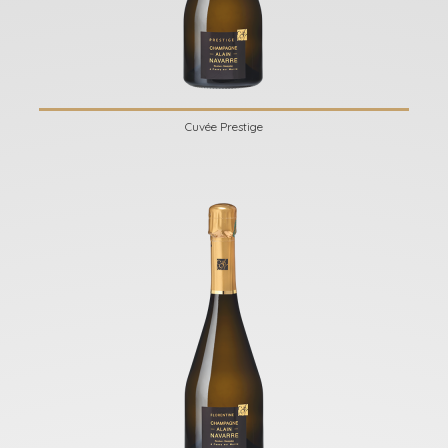
Cuvée Prestige