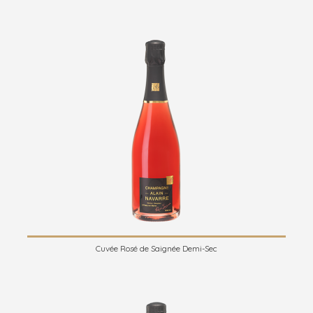
Cuvée Rosé de Saignée Demi-Sec