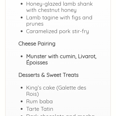
Honey-glazed lamb shank
with chestnut honey
Lamb tagine with figs and
prunes
Caramelized pork stir-fry
Cheese Pairing
Munster with cumin, Livarot,
Époisses
Desserts & Sweet Treats
King’s cake (Galette des
Rois)
Rum baba
Tarte Tatin