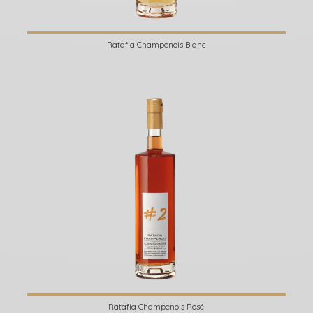
Ratafia Champenois Blanc
Ratafia Champenois Rosé