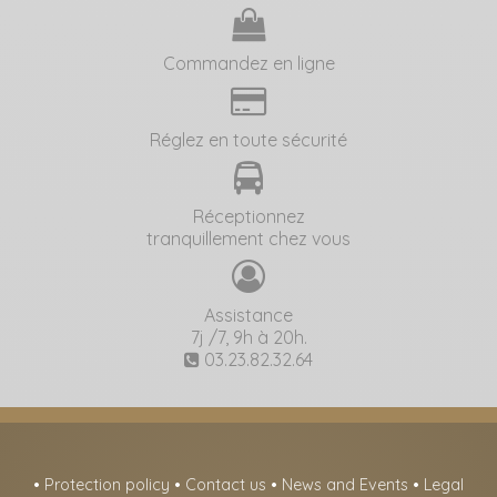
Commandez en ligne
Réglez en toute sécurité
Réceptionnez
tranquillement chez vous
Assistance
7j /7, 9h à 20h.
03.23.82.32.64
•
Protection policy
•
Contact us
•
News and Events
•
Legal