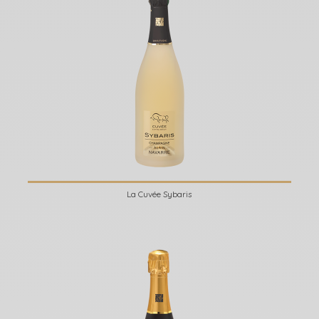
La Cuvée Sybaris