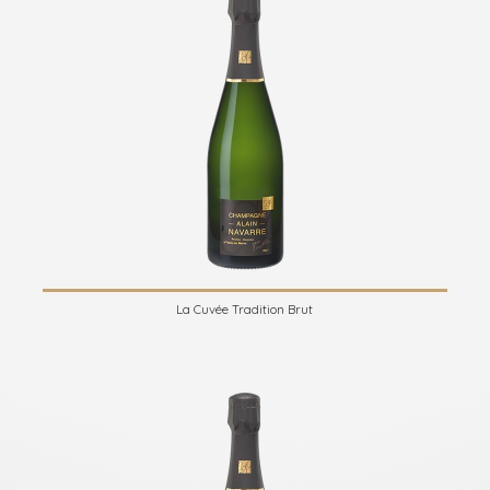
La Cuvée Tradition Brut