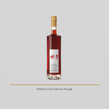
Ratafia Champenois Rouge