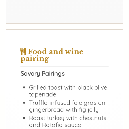
Food and wine
pairing
Savory Pairings
Grilled toast with black olive
tapenade
Truffle-infused foie gras on
gingerbread with fig jelly
Roast turkey with chestnuts
and Ratafia sauce