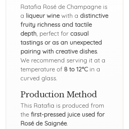
Ratafia Rosé de Champagne is
a
liqueur wine
with a
distinctive
fruity richness and tactile
depth
, perfect for
casual
tastings or as an unexpected
pairing with creative dishes
.
We recommend serving it at a
temperature of
8 to 12°C
in a
curved glass.
Production Method
This Ratafia is produced from
the
first-pressed juice used for
Rosé de Saignée
.