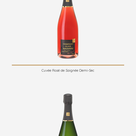
Cuvée Rosé de Saignée Demi-Sec