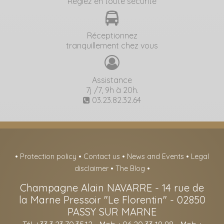
Réglez en toute sécurité
Réceptionnez
tranquillement chez vous
Assistance
7j /7, 9h à 20h.
03.23.82.32.64
•
Protection policy
•
Contact us
•
News and Events
•
Legal
disclaimer
•
The Blog
•
Champagne Alain NAVARRE
-
14 rue de
la Marne Pressoir "Le Florentin" -
02850
PASSY SUR MARNE