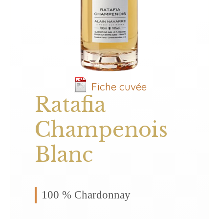
Fiche cuvée
Ratafia
Champenois
Blanc
100 % Chardonnay