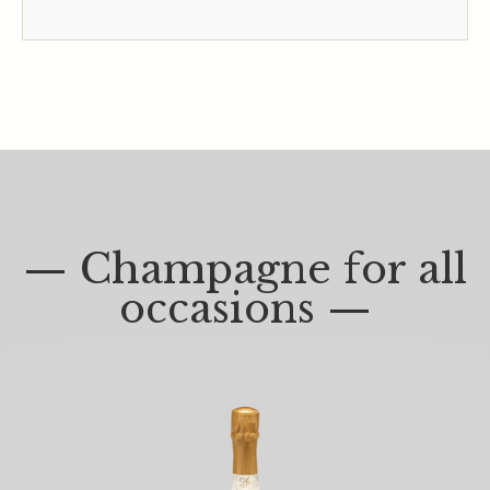
— Champagne for all
occasions —