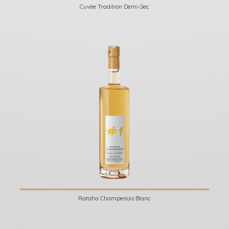
Cuvée Tradition Demi-Sec
Ratafia Champenois Blanc