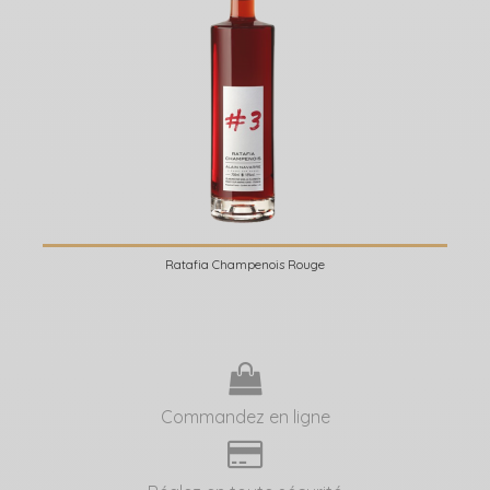
Ratafia Champenois Rouge
Commandez en ligne