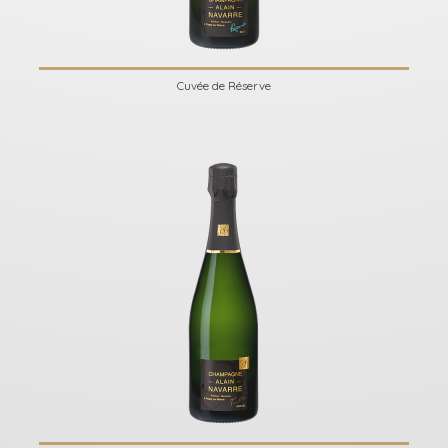
Cuvée de Réserve