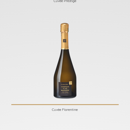
Cuvée Prestige
Cuvée Florentine