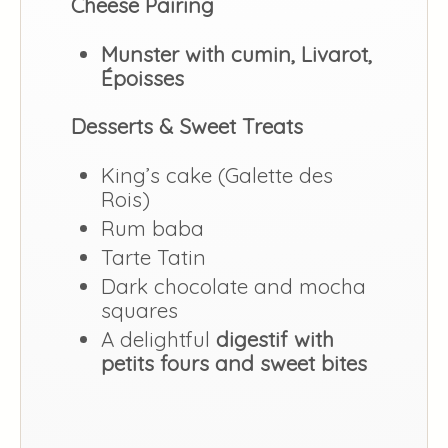
Cheese Pairing
Munster with cumin, Livarot,
Époisses
Desserts & Sweet Treats
King’s cake (Galette des
Rois)
Rum baba
Tarte Tatin
Dark chocolate and mocha
squares
A delightful
digestif with
petits fours and sweet bites