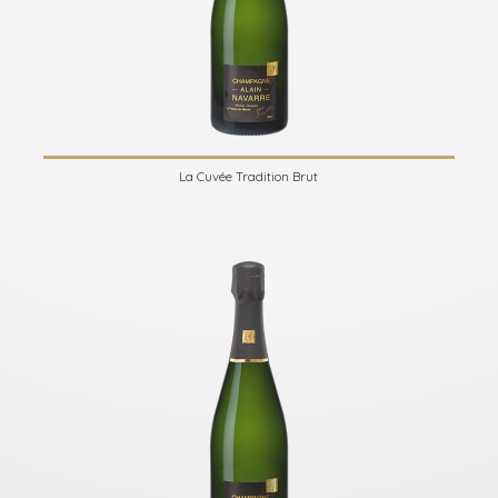
La Cuvée Tradition Brut