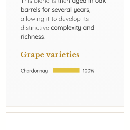
This blend is then
aged in oak
barrels for several years
,
allowing it to develop its
distinctive
complexity and
richness
.
Grape varieties
Chardonnay
100%