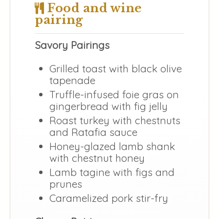
Food and wine
pairing
Savory Pairings
Grilled toast with black olive
tapenade
Truffle-infused foie gras on
gingerbread with fig jelly
Roast turkey with chestnuts
and Ratafia sauce
Honey-glazed lamb shank
with chestnut honey
Lamb tagine with figs and
prunes
Caramelized pork stir-fry