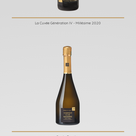
La Cuvée Génération IV - Millésime 2020