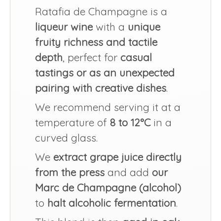
Ratafia de Champagne is a
liqueur wine
with a
unique
fruity richness and tactile
depth
, perfect for
casual
tastings or as an unexpected
pairing with creative dishes
.
We recommend serving it at a
temperature of
8 to 12°C
in a
curved glass.
We
extract grape juice directly
from the press
and add
our
Marc de Champagne (alcohol)
to
halt alcoholic fermentation
.