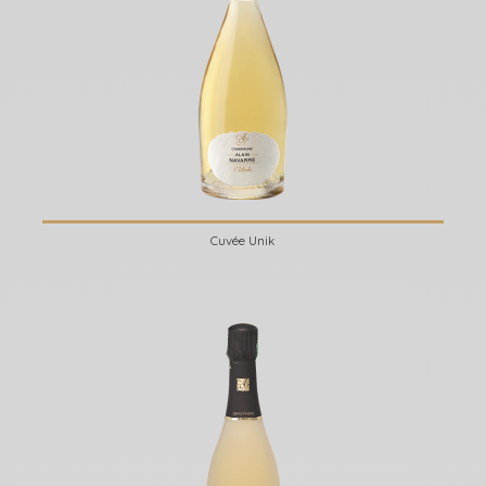
Cuvée Unik