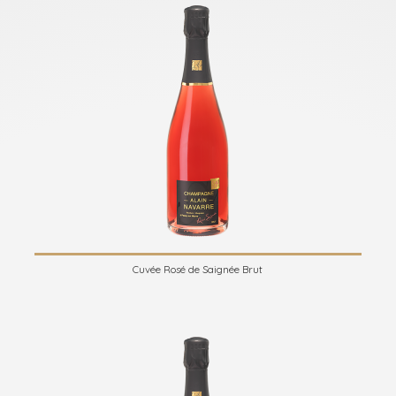
Cuvée Rosé de Saignée Brut