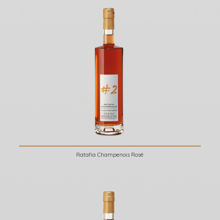
Ratafia Champenois Rosé