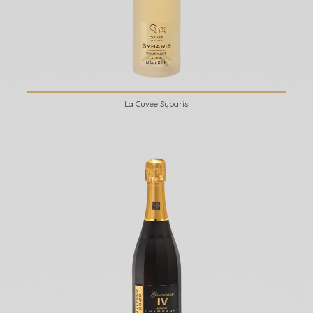
La Cuvée Sybaris