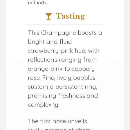
methods.
Tasting
This Champagne boasts a
bright and fluid
strawberry-pink hue, with
reflections ranging from
orange-pink to coppery
rose. Fine, lively bubbles
sustain a persistent ring,
promising freshness and
complexity.
The first nose unveils
fruity aromas of cherry,