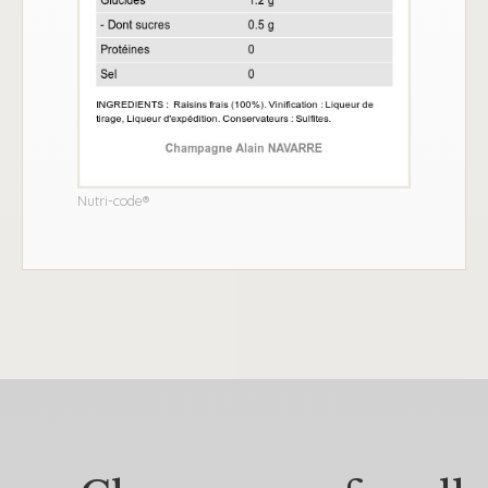
Nutri-code®