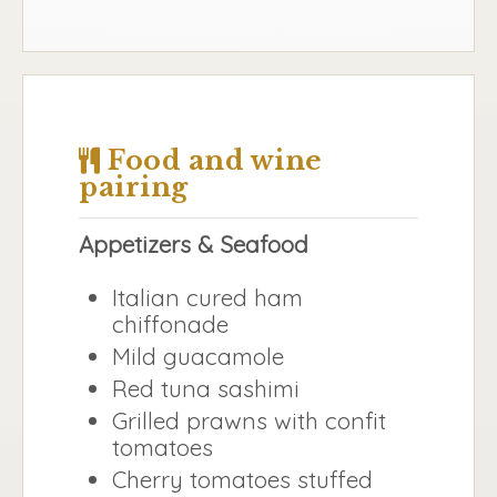
Food and wine
pairing
Appetizers & Seafood
Italian cured ham
chiffonade
Mild guacamole
Red tuna sashimi
Grilled prawns with confit
tomatoes
Cherry tomatoes stuffed