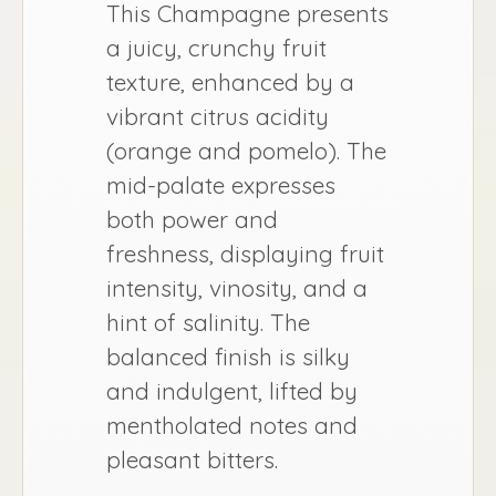
This Champagne presents
a juicy, crunchy fruit
texture, enhanced by a
vibrant citrus acidity
(orange and pomelo). The
mid-palate expresses
both power and
freshness, displaying fruit
intensity, vinosity, and a
hint of salinity. The
balanced finish is silky
and indulgent, lifted by
mentholated notes and
pleasant bitters.