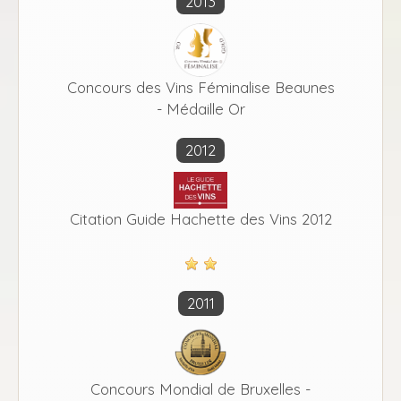
2013
Concours des Vins Féminalise Beaunes
- Médaille Or
2012
Citation Guide Hachette des Vins 2012
2011
Concours Mondial de Bruxelles -