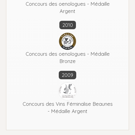
Concours des oenologues - Médaille
Argent
2010
Concours des oenologues - Médaille
Bronze
2009
Concours des Vins Féminalise Beaunes
- Médaille Argent