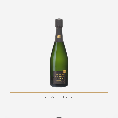
La Cuvée Tradition Brut