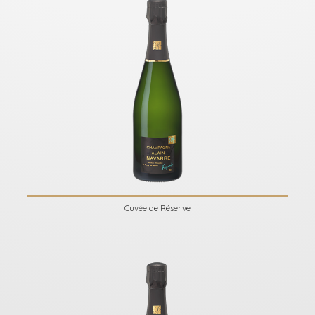
Cuvée de Réserve