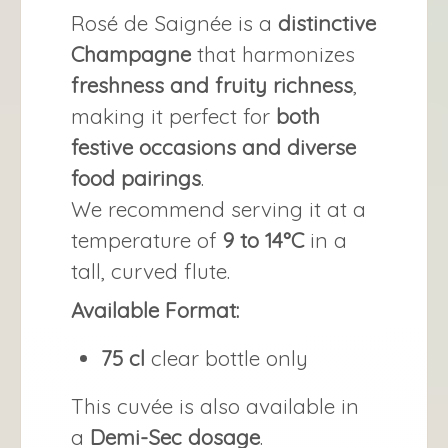
Rosé de Saignée is a
distinctive
Champagne
that harmonizes
freshness and fruity richness
,
making it perfect for
both
festive occasions and diverse
food pairings
.
We recommend serving it at a
temperature of
9 to 14°C
in a
tall, curved flute.
Available Format:
75 cl
clear bottle only
This cuvée is also available in
a
Demi-Sec dosage
.