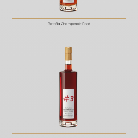
Ratafia Champenois Rosé