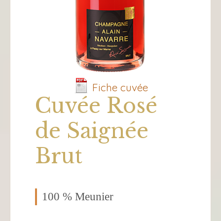
Fiche cuvée
Cuvée Rosé
de Saignée
Brut
100 % Meunier