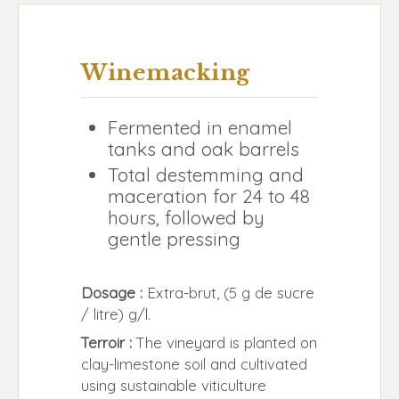
Winemacking
Fermented in enamel
tanks and oak barrels
Total destemming and
maceration for 24 to 48
hours, followed by
gentle pressing
Dosage :
Extra-brut, (5 g de sucre
/ litre) g/l.
Terroir :
The vineyard is planted on
clay-limestone soil and cultivated
using sustainable viticulture