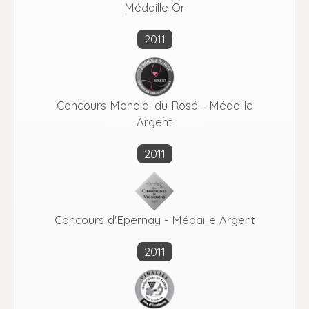
Médaille Or
2011
Concours Mondial du Rosé - Médaille
Argent
2011
Concours d'Epernay - Médaille Argent
2011