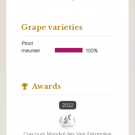
Grape varieties
Pinot
meunier
100%
Awards
2022
Concours Mondial des Vins Féminalise