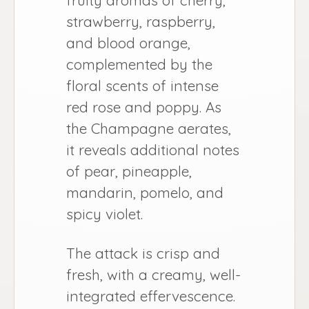
strawberry, raspberry,
and blood orange,
complemented by the
floral scents of intense
red rose and poppy. As
the Champagne aerates,
it reveals additional notes
of pear, pineapple,
mandarin, pomelo, and
spicy violet.
The attack is crisp and
fresh, with a creamy, well-
integrated effervescence.