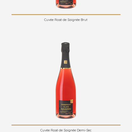
Cuvée Rosé de Saignée Brut
Cuvée Rosé de Saignée Demi-Sec