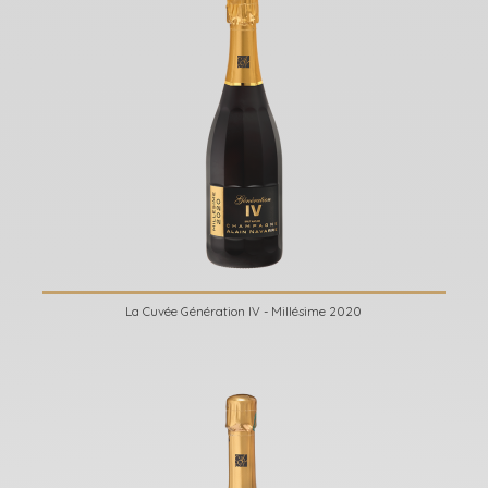
La Cuvée Génération IV - Millésime 2020