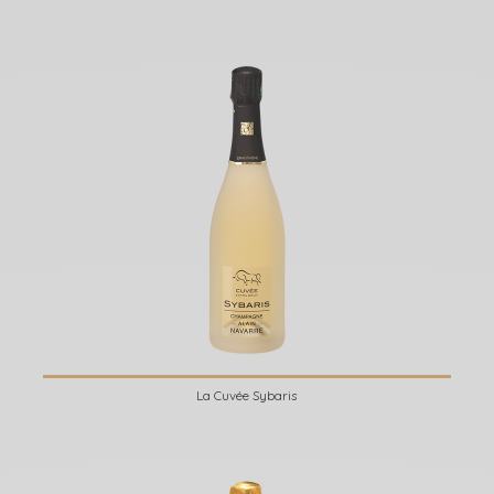
La Cuvée Sybaris