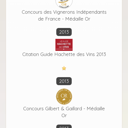
Concours des Vignerons Indépendants
de France - Médaille Or
2013
Citation Guide Hachette des Vins 2013
2013
Concours Gilbert & Gaillard - Médaille
Or