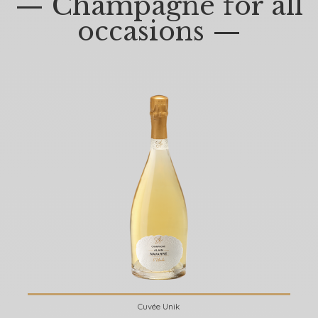
— Champagne for all
occasions —
Cuvée Unik