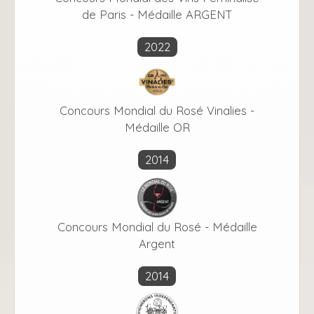
de Paris - Médaille ARGENT
2022
Concours Mondial du Rosé Vinalies -
Médaille OR
2014
Concours Mondial du Rosé - Médaille
Argent
2014