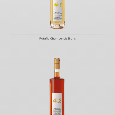
Ratafia Champenois Blanc