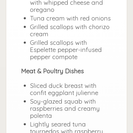
with whipped cheese and
oregano
Tuna cream with red onions
Grilled scallops with chorizo
cream
Grilled scallops with
Espelette pepper-infused
pepper compote
Meat & Poultry Dishes
Sliced duck breast with
confit eggplant julienne
Soy-glazed squab with
raspberries and creamy
polenta
Lightly seared tuna
tournedos with raspberry