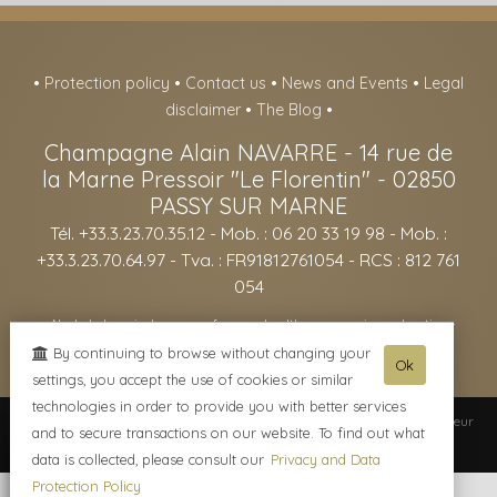
•
Protection policy
•
Contact us
•
News and Events
•
Legal
disclaimer
•
The Blog
•
Champagne Alain NAVARRE
-
14 rue de
la Marne Pressoir "Le Florentin" -
02850
PASSY SUR MARNE
Tél. +33.3.23.70.35.12
- Mob. : 06 20 33 19 98 - Mob. :
+33.3.23.70.64.97 - Tva. : FR91812761054 - RCS : 812 761
054
- Alcohol abuse is dangerous for your health, consume in moderation -
The sale of alcohol is forbidden to minors under the age of 18. -
By continuing to browse without changing your
Ok
settings, you accept the use of cookies or similar
technologies in order to provide you with better services
© 2003-2026 Champagne Alain NAVARRE -
Réalisation enovanet
-
Moteur
and to secure transactions on our website. To find out what
eChampagne
- 3 visiteurs connectés.
data is collected, please consult our
Privacy and Data
Protection Policy