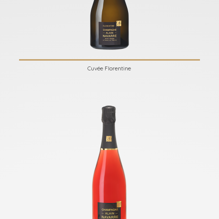
Cuvée Florentine