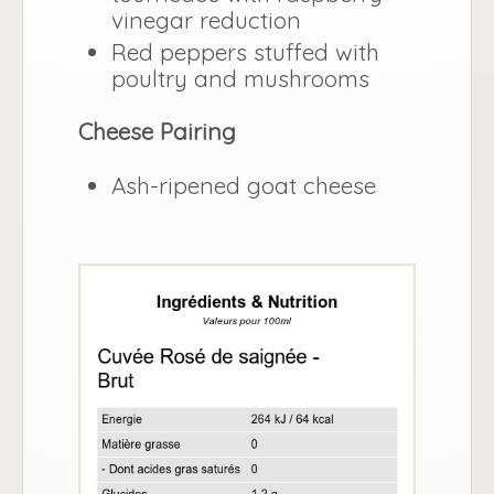
vinegar reduction
Red peppers stuffed with
poultry and mushrooms
Cheese Pairing
Ash-ripened goat cheese