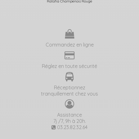
Ratafia Champenois Rouge
Commandez en ligne
Réglez en toute sécurité
Réceptionnez
tranquillement chez vous
Assistance
7j /7, 9h à 20h.
03.23.82.32.64