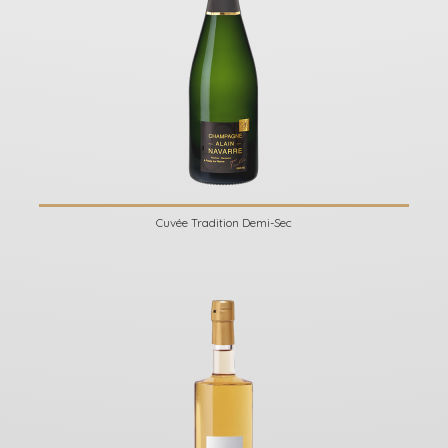
Cuvée Tradition Demi-Sec