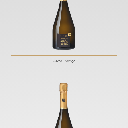
Cuvée Prestige